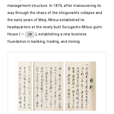
management structure. In 1874, after maneuvering its
way through the chaos of the shogunate’s collapse and
the early years of Meiji, Mitsui established its
headquarters at the newly built Surugacho Mitsui-gumi
House (→
), establishing a new business
28
foundation in banking, trading, and mining.