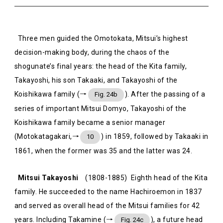
Three men guided the Omotokata, Mitsui’s highest
decision-making body, during the chaos of the
shogunate’s final years: the head of the Kita family,
Takayoshi, his son Takaaki, and Takayoshi of the
Koishikawa family (→
). After the passing of a
Fig. 24b
series of important Mitsui Domyo, Takayoshi of the
Koishikawa family became a senior manager
(Motokatagakari,→
) in 1859, followed by Takaaki in
10
1861, when the former was 35 and the latter was 24.
Mitsui Takayoshi
(1808-1885) Eighth head of the Kita
family. He succeeded to the name Hachiroemon in 1837
and served as overall head of the Mitsui families for 42
years. Including Takamine (→
), a future head
Fig. 24c