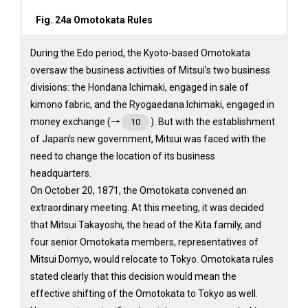
Fig. 24a Omotokata Rules
During the Edo period, the Kyoto-based Omotokata
oversaw the business activities of Mitsui’s two business
divisions: the Hondana Ichimaki, engaged in sale of
kimono fabric, and the Ryogaedana Ichimaki, engaged in
money exchange (→
). But with the establishment
10
of Japan’s new government, Mitsui was faced with the
need to change the location of its business
headquarters.
On October 20, 1871, the Omotokata convened an
extraordinary meeting. At this meeting, it was decided
that Mitsui Takayoshi, the head of the Kita family, and
four senior Omotokata members, representatives of
Mitsui Domyo, would relocate to Tokyo. Omotokata rules
stated clearly that this decision would mean the
effective shifting of the Omotokata to Tokyo as well.