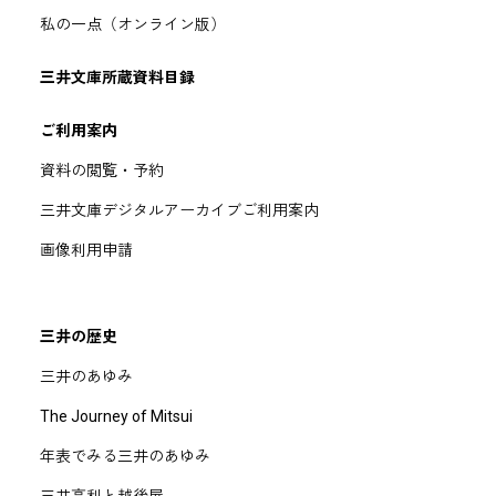
私の一点（オンライン版）
三井文庫所蔵資料目録
ご利用案内
資料の閲覧・予約
三井文庫デジタルアーカイブご利用案内
画像利用申請
三井の歴史
三井のあゆみ
The Journey of Mitsui
年表でみる三井のあゆみ
三井高利と越後屋