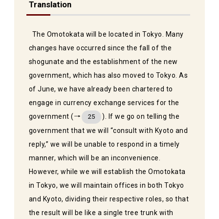
Translation
The Omotokata will be located in Tokyo. Many
changes have occurred since the fall of the
shogunate and the establishment of the new
government, which has also moved to Tokyo. As
of June, we have already been chartered to
engage in currency exchange services for the
government (→
). If we go on telling the
25
government that we will “consult with Kyoto and
reply,” we will be unable to respond in a timely
manner, which will be an inconvenience.
However, while we will establish the Omotokata
in Tokyo, we will maintain offices in both Tokyo
and Kyoto, dividing their respective roles, so that
the result will be like a single tree trunk with