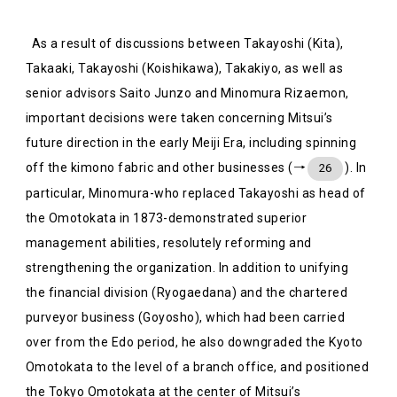
As a result of discussions between Takayoshi (Kita),
Takaaki, Takayoshi (Koishikawa), Takakiyo, as well as
senior advisors Saito Junzo and Minomura Rizaemon,
important decisions were taken concerning Mitsui’s
future direction in the early Meiji Era, including spinning
off the kimono fabric and other businesses (→
). In
26
particular, Minomura-who replaced Takayoshi as head of
the Omotokata in 1873-demonstrated superior
management abilities, resolutely reforming and
strengthening the organization. In addition to unifying
the financial division (Ryogaedana) and the chartered
purveyor business (Goyosho), which had been carried
over from the Edo period, he also downgraded the Kyoto
Omotokata to the level of a branch office, and positioned
the Tokyo Omotokata at the center of Mitsui’s