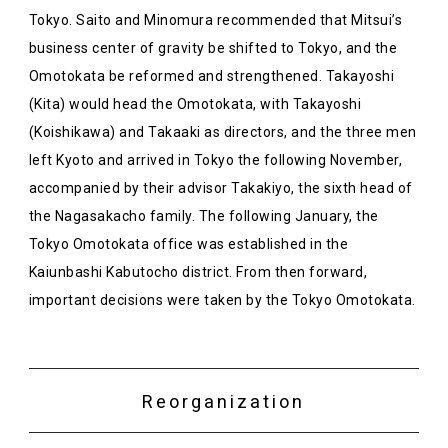
Tokyo. Saito and Minomura recommended that Mitsui’s
business center of gravity be shifted to Tokyo, and the
Omotokata be reformed and strengthened. Takayoshi
(Kita) would head the Omotokata, with Takayoshi
(Koishikawa) and Takaaki as directors, and the three men
left Kyoto and arrived in Tokyo the following November,
accompanied by their advisor Takakiyo, the sixth head of
the Nagasakacho family. The following January, the
Tokyo Omotokata office was established in the
Kaiunbashi Kabutocho district. From then forward,
important decisions were taken by the Tokyo Omotokata.
Reorganization