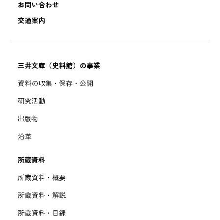
お問い合わせ
交通案内
三井文庫（史料館）の事業
資料の収集・保存・公開
研究活動
出版物
沿革
所蔵資料
所蔵資料・概要
所蔵資料・解説
所蔵資料・目録