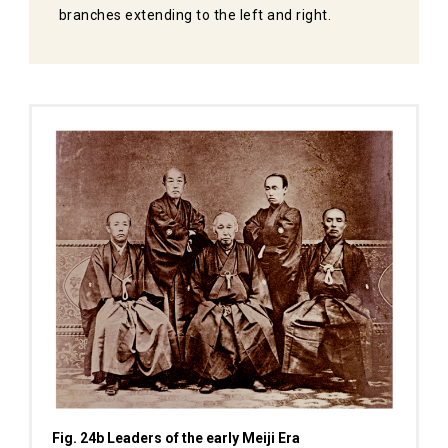
branches extending to the left and right.
Fig. 24b Leaders of the early Meiji Era