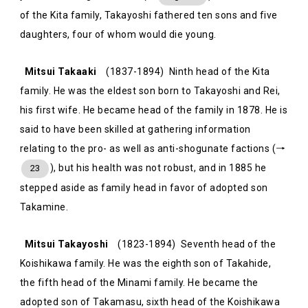
of the Kita family, Takayoshi fathered ten sons and five
daughters, four of whom would die young.
Mitsui Takaaki
(1837-1894) Ninth head of the Kita
family. He was the eldest son born to Takayoshi and Rei,
his first wife. He became head of the family in 1878. He is
said to have been skilled at gathering information
relating to the pro- as well as anti-shogunate factions (→
), but his health was not robust, and in 1885 he
23
stepped aside as family head in favor of adopted son
Takamine.
Mitsui Takayoshi
(1823-1894) Seventh head of the
Koishikawa family. He was the eighth son of Takahide,
the fifth head of the Minami family. He became the
adopted son of Takamasu, sixth head of the Koishikawa