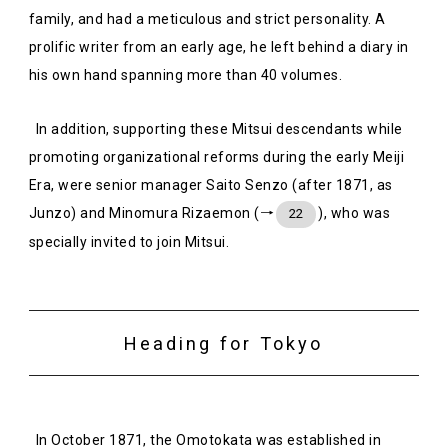
family, and had a meticulous and strict personality. A
prolific writer from an early age, he left behind a diary in
his own hand spanning more than 40 volumes.
In addition, supporting these Mitsui descendants while
promoting organizational reforms during the early Meiji
Era, were senior manager Saito Senzo (after 1871, as
Junzo) and Minomura Rizaemon (→
), who was
22
specially invited to join Mitsui.
Heading for Tokyo
In October 1871, the Omotokata was established in