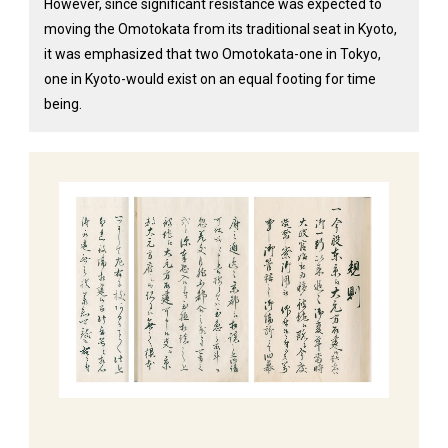
However, since significant resistance was expected to
moving the Omotokata from its traditional seat in Kyoto,
it was emphasized that two Omotokata-one in Tokyo,
one in Kyoto-would exist on an equal footing for time
being.