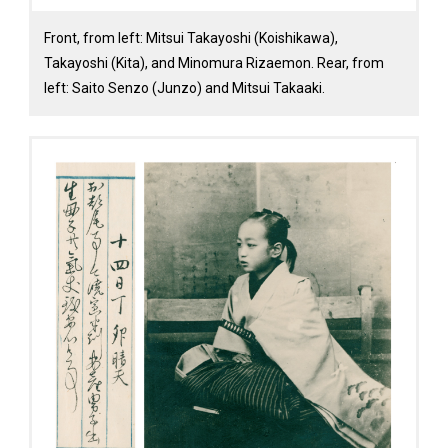
Front, from left: Mitsui Takayoshi (Koishikawa),
Takayoshi (Kita), and Minomura Rizaemon. Rear, from
left: Saito Senzo (Junzo) and Mitsui Takaaki.