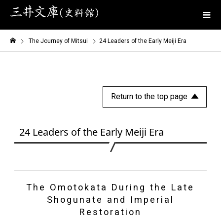
The Journey of Mitsui
24 Leaders of the Early Meiji Era
Return to the top page
24 Leaders of the Early Meiji Era
The Omotokata During the Late
Shogunate and Imperial
Restoration