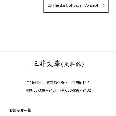
25 The Bank of Japan Concept
〒164-0002 東京都中野区上高田5-16-1
電話 03-3387-9431 FAX 03-3387-9432
お知らせ一覧