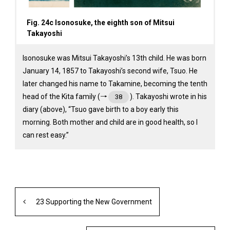
Fig. 24c Isonosuke, the eighth son of Mitsui
Takayoshi
Isonosuke was Mitsui Takayoshi’s 13th child. He was born
January 14, 1857 to Takayoshi’s second wife, Tsuo. He
later changed his name to Takamine, becoming the tenth
head of the Kita family (→
). Takayoshi wrote in his
38
diary (above), “Tsuo gave birth to a boy early this
morning. Both mother and child are in good health, so I
can rest easy.”
23 Supporting the New Government