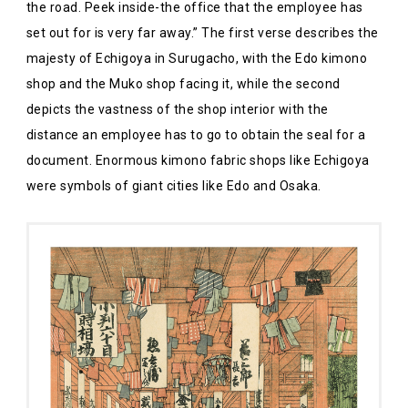
the road. Peek inside-the office that the employee has
set out for is very far away.” The first verse describes the
majesty of Echigoya in Surugacho, with the Edo kimono
shop and the Muko shop facing it, while the second
depicts the vastness of the shop interior with the
distance an employee has to go to obtain the seal for a
document. Enormous kimono fabric shops like Echigoya
were symbols of giant cities like Edo and Osaka.