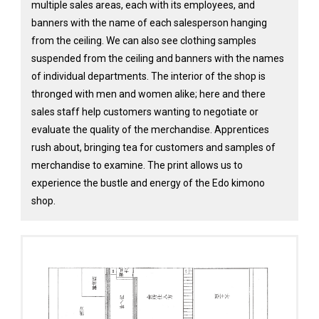
multiple sales areas, each with its employees, and
banners with the name of each salesperson hanging
from the ceiling. We can also see clothing samples
suspended from the ceiling and banners with the names
of individual departments. The interior of the shop is
thronged with men and women alike; here and there
sales staff help customers wanting to negotiate or
evaluate the quality of the merchandise. Apprentices
rush about, bringing tea for customers and samples of
merchandise to examine. The print allows us to
experience the bustle and energy of the Edo kimono
shop.