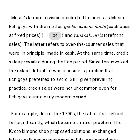
Mitsui’s kimono division conducted business as Mitsui
Echigoya with the mottos
genkin kakene nashi
(cash basis
at fixed prices) (→
) and
tanasaki uri
(storefront
04
sales). The latter refers to over-the-counter sales that
were, in principle, made in cash. At the same time, credit
sales prevailed during the Edo period. Since this involved
the risk of default, it was a business practice that
Echigoya preferred to avoid. Still, given prevailing
practice, credit sales were not uncommon even for
Echigoya during early modern period.
For example, during the 1790s, the ratio of storefront
fell significantly, which became a major problem. The
Kyoto kimono shop proposed solutions, exchanged
letters with senior managers in Edo, and sometimes