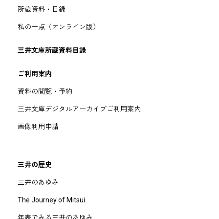
所蔵資料・目録
私の一点（オンライン版）
三井文庫所蔵資料目録
ご利用案内
資料の閲覧・予約
三井文庫デジタルアーカイブご利用案内
画像利用申請
三井の歴史
三井のあゆみ
The Journey of Mitsui
年表でみる三井のあゆみ