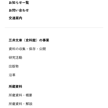
お知らせ一覧
お問い合わせ
交通案内
三井文庫（史料館）の事業
資料の収集・保存・公開
研究活動
出版物
沿革
所蔵資料
所蔵資料・概要
所蔵資料・解説