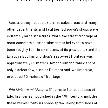
Because they housed extensive sales areas and many
other departments and facilities, Echigoya’s shops were
extremely large structures. While the street frontage of
most commercial establishments is believed to have
been roughly four to six meters, at its greatest extent the
Echigoya Edo kimono shop’s east-west frontage was
approximately 65 meters. Among kimono fabric shops,
only a select few, such as Daimaru and Iwakimasuya,
exceeded 60 meters of frontage.
Edo Meibutsushi Shohen
(Poems to famous places of
Edo, first series), published in the 19th century, includes
these verses: “Mitsui’s shops sprawl along both sides of