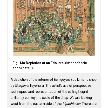
Fig. 13a Depiction of an Edo-era kimono fabric
shop (detail)
A depiction of the interior of Echigoya’s Edo kimono shop,
by Utagawa Toyoharu. The artist’s use of perspective
techniques and representation of the ceiling height
brilliantly convey the scale of the shop. We are looking
west from the eastern side of the
higashimise
. There are