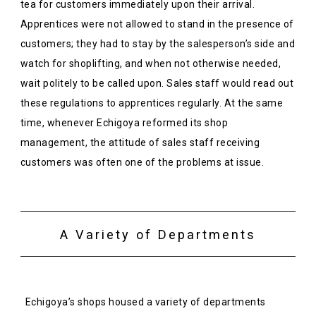
tea for customers immediately upon their arrival.
Apprentices were not allowed to stand in the presence of
customers; they had to stay by the salesperson’s side and
watch for shoplifting, and when not otherwise needed,
wait politely to be called upon. Sales staff would read out
these regulations to apprentices regularly. At the same
time, whenever Echigoya reformed its shop
management, the attitude of sales staff receiving
customers was often one of the problems at issue.
A Variety of Departments
Echigoya’s shops housed a variety of departments