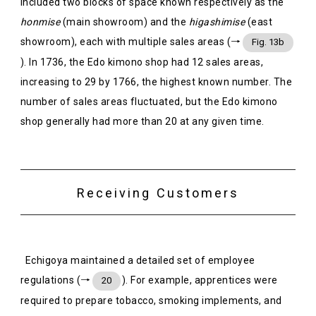
included two blocks of space known respectively as the
honmise
(main showroom) and the
higashimise
(east
showroom), each with multiple sales areas (→
Fig. 13b
). In 1736, the Edo kimono shop had 12 sales areas,
increasing to 29 by 1766, the highest known number. The
number of sales areas fluctuated, but the Edo kimono
shop generally had more than 20 at any given time.
Receiving Customers
Echigoya maintained a detailed set of employee
regulations (→
). For example, apprentices were
20
required to prepare tobacco, smoking implements, and