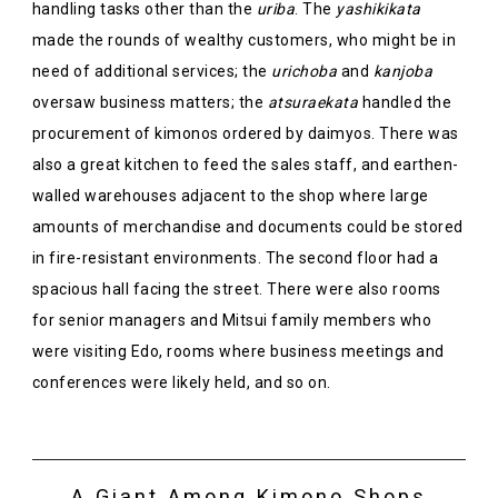
handling tasks other than the
uriba
. The
yashikikata
made the rounds of wealthy customers, who might be in
need of additional services; the
urichoba
and
kanjoba
oversaw business matters; the
atsuraekata
handled the
procurement of kimonos ordered by daimyos. There was
also a great kitchen to feed the sales staff, and earthen-
walled warehouses adjacent to the shop where large
amounts of merchandise and documents could be stored
in fire-resistant environments. The second floor had a
spacious hall facing the street. There were also rooms
for senior managers and Mitsui family members who
were visiting Edo, rooms where business meetings and
conferences were likely held, and so on.
A Giant Among Kimono Shops