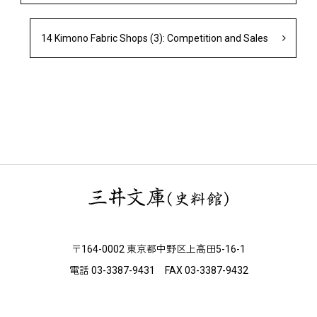
14 Kimono Fabric Shops (3): Competition and Sales
〒164-0002 東京都中野区上高田5-16-1
電話 03-3387-9431 FAX 03-3387-9432