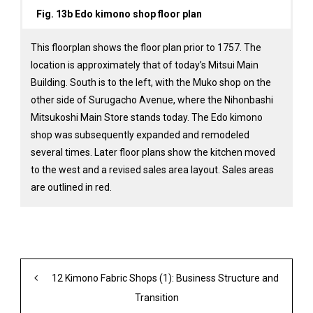
Fig. 13b Edo kimono shop floor plan
This floorplan shows the floor plan prior to 1757. The
location is approximately that of today’s Mitsui Main
Building. South is to the left, with the Muko shop on the
other side of Surugacho Avenue, where the Nihonbashi
Mitsukoshi Main Store stands today. The Edo kimono
shop was subsequently expanded and remodeled
several times. Later floor plans show the kitchen moved
to the west and a revised sales area layout. Sales areas
are outlined in red.
12 Kimono Fabric Shops (1): Business Structure and
Transition