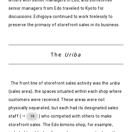
senior managers from Edo traveled to Kyoto for
discussions. Echigoya continued to work tirelessly to
preserve the primacy of storefront sales in its business.
The
Uriba
The front line of storefront sales activity was the
uriba
(sales area), the spaces situated within each shop where
customers were received. These areas were not
physically separated, but each had its designated sales
staff (→
) who competed with others to make
19
storefront sales. The Edo kimono shop, for example,