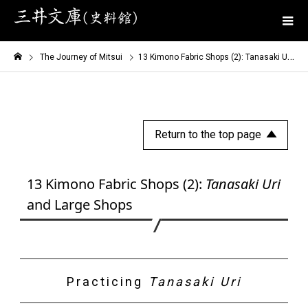
The Journey of Mitsui
13 Kimono Fabric Shops (2): Tanasaki Uri and Large Shops
Return to the top page
13 Kimono Fabric Shops (2):
Tanasaki Uri
and Large Shops
Practicing
Tanasaki Uri